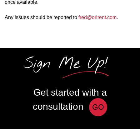
once available.
Any issues should be reported to
fred@orlrent.com
.
Sign Me Up!
Get started with a
consultation
GO