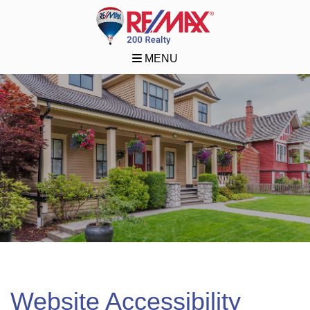
MENU
Website Accessibility