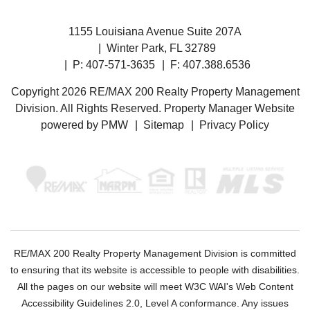
1155 Louisiana Avenue Suite 207A
Winter Park
,
FL
32789
P:
407-571-3635
F: 407.388.6536
Copyright 2026 RE/MAX 200 Realty Property Management
Division. All Rights Reserved. Property Manager Website
powered by
PMW
Sitemap
Privacy Policy
RE/MAX 200 Realty Property Management Division is committed
to ensuring that its website is accessible to people with disabilities.
All the pages on our website will meet W3C WAI's Web Content
Accessibility Guidelines 2.0, Level A conformance. Any issues