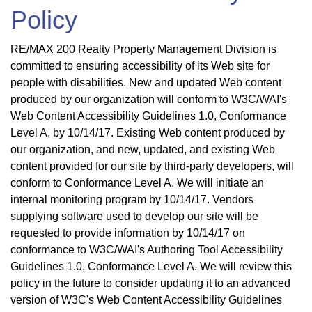
Policy
RE/MAX 200 Realty Property Management Division is
committed to ensuring accessibility of its Web site for
people with disabilities. New and updated Web content
produced by our organization will conform to W3C/WAI's
Web Content Accessibility Guidelines 1.0, Conformance
Level A, by 10/14/17. Existing Web content produced by
our organization, and new, updated, and existing Web
content provided for our site by third-party developers, will
conform to Conformance Level A. We will initiate an
internal monitoring program by 10/14/17. Vendors
supplying software used to develop our site will be
requested to provide information by 10/14/17 on
conformance to W3C/WAI's Authoring Tool Accessibility
Guidelines 1.0, Conformance Level A. We will review this
policy in the future to consider updating it to an advanced
version of W3C's Web Content Accessibility Guidelines