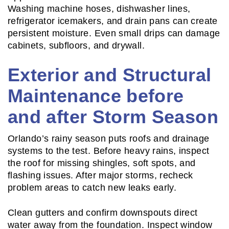
Washing machine hoses, dishwasher lines,
refrigerator icemakers, and drain pans can create
persistent moisture. Even small drips can damage
cabinets, subfloors, and drywall.
Exterior and Structural
Maintenance before
and after Storm Season
Orlando’s rainy season puts roofs and drainage
systems to the test. Before heavy rains, inspect
the roof for missing shingles, soft spots, and
flashing issues. After major storms, recheck
problem areas to catch new leaks early.
Clean gutters and confirm downspouts direct
water away from the foundation. Inspect window