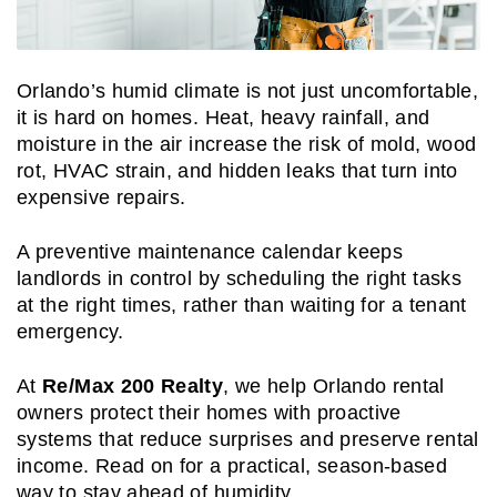
Orlando’s humid climate is not just uncomfortable,
it is hard on homes. Heat, heavy rainfall, and
moisture in the air increase the risk of mold, wood
rot, HVAC strain, and hidden leaks that turn into
expensive repairs.
A preventive maintenance calendar keeps
landlords in control by scheduling the right tasks
at the right times, rather than waiting for a tenant
emergency.
At
Re/Max 200 Realty
, we help Orlando rental
owners protect their homes with proactive
systems that reduce surprises and preserve rental
income. Read on for a practical, season-based
way to stay ahead of humidity.