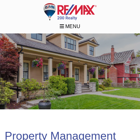
MENU
Property Management