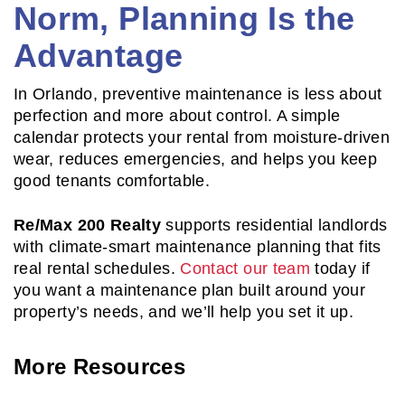
Norm, Planning Is the
Advantage
In Orlando, preventive maintenance is less about
perfection and more about control. A simple
calendar protects your rental from moisture-driven
wear, reduces emergencies, and helps you keep
good tenants comfortable.
Re/Max 200 Realty
supports residential landlords
with climate-smart maintenance planning that fits
real rental schedules.
Contact our team
today if
you want a maintenance plan built around your
property’s needs, and we’ll help you set it up.
More Resources