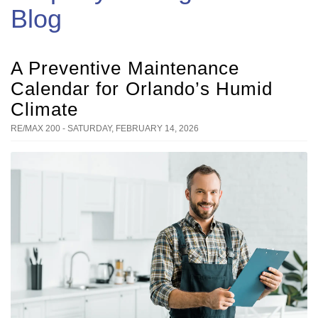
Blog
A Preventive Maintenance
Calendar for Orlando’s Humid
Climate
RE/MAX 200 - SATURDAY, FEBRUARY 14, 2026