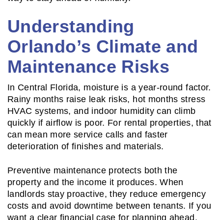
Understanding
Orlando’s Climate and
Maintenance Risks
In Central Florida, moisture is a year-round factor.
Rainy months raise leak risks, hot months stress
HVAC systems, and indoor humidity can climb
quickly if airflow is poor. For rental properties, that
can mean more service calls and faster
deterioration of finishes and materials.
Preventive maintenance protects both the
property and the income it produces. When
landlords stay proactive, they reduce emergency
costs and avoid downtime between tenants. If you
want a clear financial case for planning ahead,