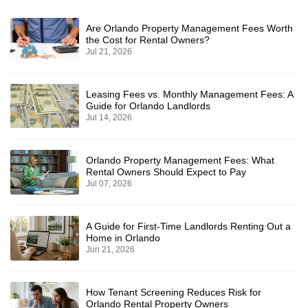
Are Orlando Property Management Fees Worth
the Cost for Rental Owners?
Jul 21, 2026
Leasing Fees vs. Monthly Management Fees: A
Guide for Orlando Landlords
Jul 14, 2026
Orlando Property Management Fees: What
Rental Owners Should Expect to Pay
Jul 07, 2026
A Guide for First-Time Landlords Renting Out a
Home in Orlando
Jun 21, 2026
How Tenant Screening Reduces Risk for
Orlando Rental Property Owners