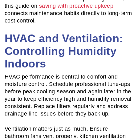
this guide on
saving with proactive upkeep
connects maintenance habits directly to long-term
cost control.
HVAC and Ventilation:
Controlling Humidity
Indoors
HVAC performance is central to comfort and
moisture control. Schedule professional tune-ups
before peak cooling season and again later in the
year to keep efficiency high and humidity removal
consistent. Replace filters regularly and address
drainage line issues before they back up.
Ventilation matters just as much. Ensure
bathroom fans vent properly, kitchen ventilation