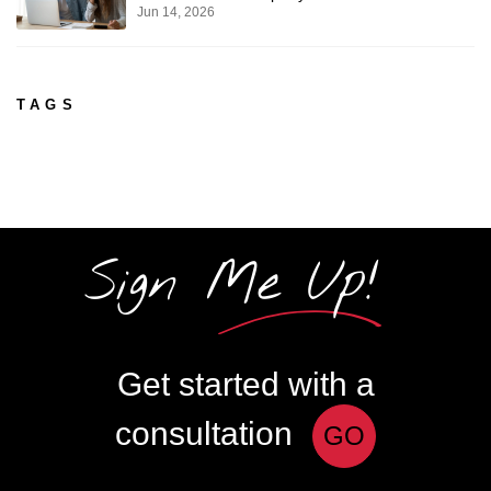
Jun 14, 2026
TAGS
Sign Me Up!
Get started with a
consultation
GO