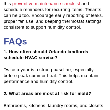
this
preventive maintenance checklist
and
schedule reminders for recurring items. Tenants
can help too. Encourage early reporting of leaks,
proper fan use, and keeping thermostat settings
consistent to support humidity control.
FAQs
1. How often should Orlando landlords
schedule HVAC service?
Twice a year is a strong baseline, especially
before peak summer heat. This helps maintain
performance and humidity control.
2. What areas are most at risk for mold?
Bathrooms, kitchens, laundry rooms, and closets