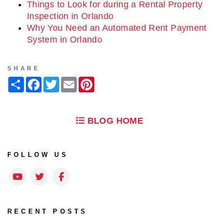
Things to Look for during a Rental Property
Inspection in Orlando
Why You Need an Automated Rent Payment
System in Orlando
SHARE
Share
Facebook
Twitter
Email
Pinterest
BLOG HOME
FOLLOW US
Youtube
Twitter
Facebook
RECENT POSTS