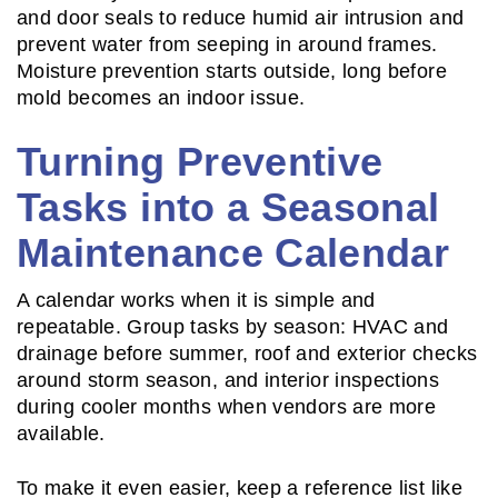
and door seals to reduce humid air intrusion and
prevent water from seeping in around frames.
Moisture prevention starts outside, long before
mold becomes an indoor issue.
Turning Preventive
Tasks into a Seasonal
Maintenance Calendar
A calendar works when it is simple and
repeatable. Group tasks by season: HVAC and
drainage before summer, roof and exterior checks
around storm season, and interior inspections
during cooler months when vendors are more
available.
To make it even easier, keep a reference list like