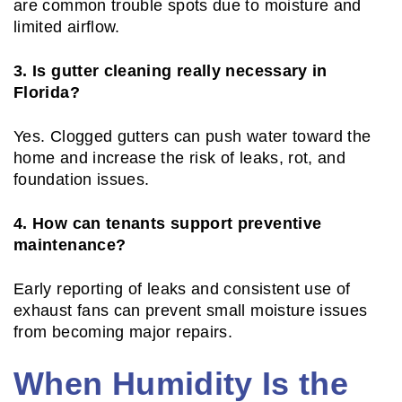
are common trouble spots due to moisture and
limited airflow.
3. Is gutter cleaning really necessary in
Florida?
Yes. Clogged gutters can push water toward the
home and increase the risk of leaks, rot, and
foundation issues.
4. How can tenants support preventive
maintenance?
Early reporting of leaks and consistent use of
exhaust fans can prevent small moisture issues
from becoming major repairs.
When Humidity Is the