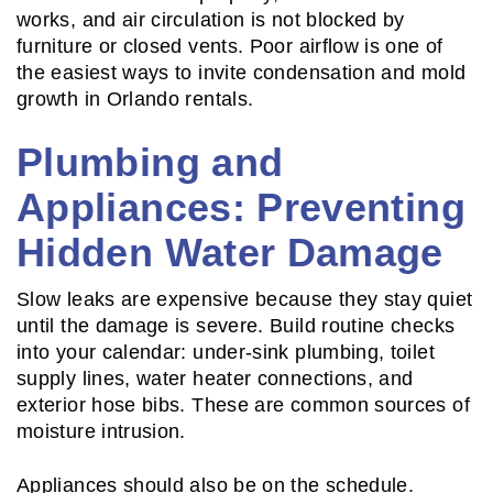
works, and air circulation is not blocked by
furniture or closed vents. Poor airflow is one of
the easiest ways to invite condensation and mold
growth in Orlando rentals.
Plumbing and
Appliances: Preventing
Hidden Water Damage
Slow leaks are expensive because they stay quiet
until the damage is severe. Build routine checks
into your calendar: under-sink plumbing, toilet
supply lines, water heater connections, and
exterior hose bibs. These are common sources of
moisture intrusion.
Appliances should also be on the schedule.