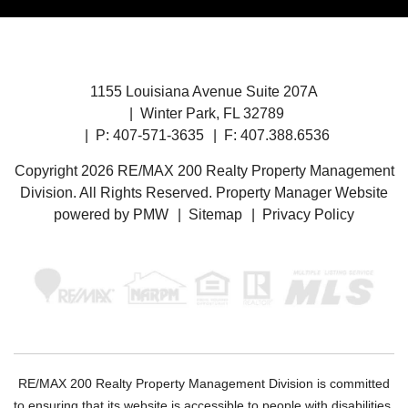
1155 Louisiana Avenue Suite 207A
Winter Park
,
FL
32789
P:
407-571-3635
F: 407.388.6536
Copyright 2026 RE/MAX 200 Realty Property Management
Division. All Rights Reserved. Property Manager Website
powered by
PMW
Sitemap
Privacy Policy
RE/MAX 200 Realty Property Management Division is committed
to ensuring that its website is accessible to people with disabilities.