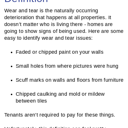
Wear and tear is the naturally occurring
deterioration that happens at all properties. It
doesn’t matter who is living there - homes are
going to show signs of being used. Here are some
easy to identify wear and tear issues:
Faded or chipped paint on your walls
Small holes from where pictures were hung
Scuff marks on walls and floors from furniture
Chipped caulking and mold or mildew
between tiles
Tenants aren’t required to pay for these things.