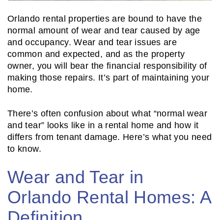
Orlando rental properties are bound to have the
normal amount of wear and tear caused by age
and occupancy. Wear and tear issues are
common and expected, and as the property
owner, you will bear the financial responsibility of
making those repairs. It’s part of maintaining your
home.
There’s often confusion about what “normal wear
and tear” looks like in a rental home and how it
differs from tenant damage. Here’s what you need
to know.
Wear and Tear in
Orlando Rental Homes: A
Definition