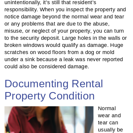
unintentionally, it’s still that resident’s
responsibility. When you inspect the property and
notice damage beyond the normal wear and tear
or any problems that are due to the abuse,
misuse, or neglect of your property, you can turn
to the security deposit. Large holes in the walls or
broken windows would qualify as damage. Huge
scratches on wood floors from a dog or mold
under a sink because a leak was never reported
could also be considered damage.
Documenting Rental
Property Condition
Normal
wear and
tear can
usually be