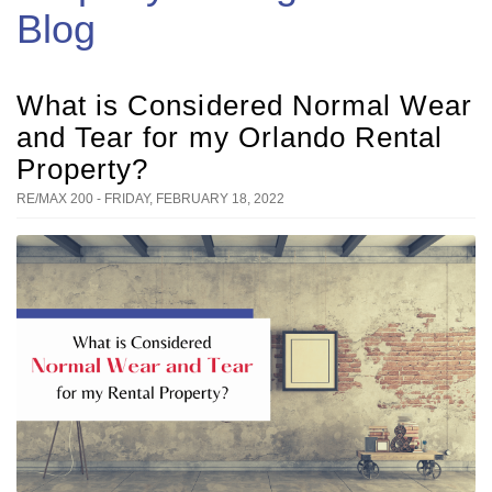
Blog
What is Considered Normal Wear
and Tear for my Orlando Rental
Property?
RE/MAX 200 - FRIDAY, FEBRUARY 18, 2022