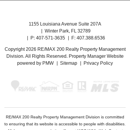
1155 Louisiana Avenue Suite 207A
Winter Park
,
FL
32789
P:
407-571-3635
F: 407.388.6536
Copyright 2026 RE/MAX 200 Realty Property Management
Division. All Rights Reserved. Property Manager Website
powered by
PMW
Sitemap
Privacy Policy
RE/MAX 200 Realty Property Management Division is committed
to ensuring that its website is accessible to people with disabilities.