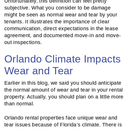
Unfortunately, this definition can feel pretty
subjective. What you consider to be damage
might be seen as normal wear and tear by your
tenants. It illustrates the importance of clear
communication, direct expectations in the lease
agreement, and documented move-in and move-
out inspections.
Orlando Climate Impacts
Wear and Tear
Earlier in this blog, we said you should anticipate
the normal amount of wear and tear in your rental
property. Actually, you should plan on a little more
than normal.
Orlando rental properties face unique wear and
tear issues because of Florida’s climate. There is