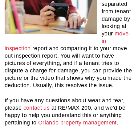
separated
from tenant
damage by
looking at
your
move-
in
inspection
report and comparing it to your move-
out inspection report. You will want to have
pictures of everything, and if a tenant tries to
dispute a charge for damage, you can provide the
picture or the video that shows why you made the
deduction. Usually, this resolves the issue.
If you have any questions about wear and tear,
please
contact us
at RE/MAX 200, and we’d be
happy to help you understand this or anything
pertaining to
Orlando property management
.