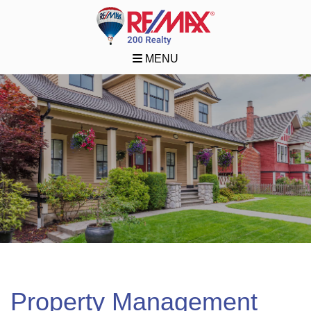
MENU
Property Management