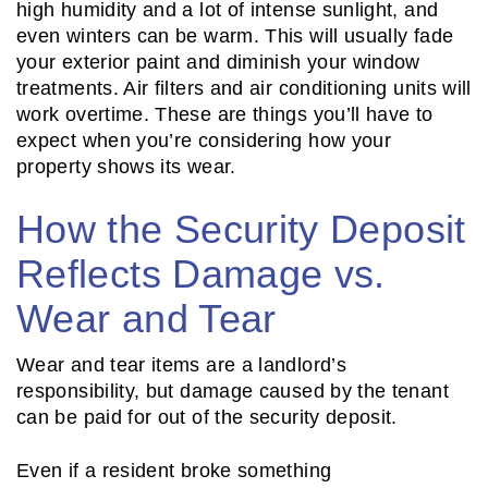
high humidity and a lot of intense sunlight, and
even winters can be warm. This will usually fade
your exterior paint and diminish your window
treatments. Air filters and air conditioning units will
work overtime. These are things you’ll have to
expect when you’re considering how your
property shows its wear.
How the Security Deposit
Reflects Damage vs.
Wear and Tear
Wear and tear items are a landlord’s
responsibility, but damage caused by the tenant
can be paid for out of the security deposit.
Even if a resident broke something