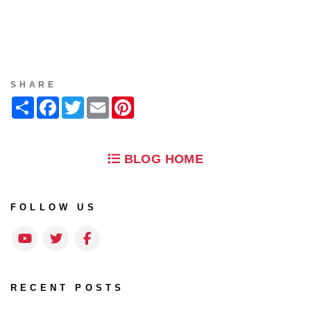
SHARE
Share
Facebook
Twitter
Email
Pinterest
BLOG HOME
FOLLOW US
Youtube
Twitter
Facebook
RECENT POSTS