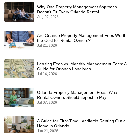
Why One Property Management Approach
Doesn't Fit Every Orlando Rental
Aug 07, 2026
Are Orlando Property Management Fees Worth
the Cost for Rental Owners?
Jul 21, 2026
Leasing Fees vs. Monthly Management Fees: A
Guide for Orlando Landlords
Jul 14, 2026
Orlando Property Management Fees: What
Rental Owners Should Expect to Pay
Jul 07, 2026
A Guide for First-Time Landlords Renting Out a
Home in Orlando
Jun 21, 2026