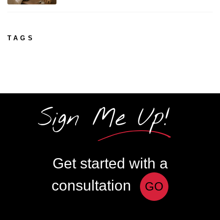
TAGS
Sign Me Up!
Get started with a
consultation
GO