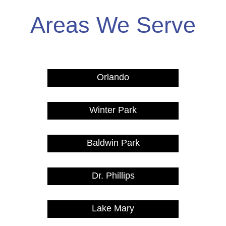
Areas We Serve
Orlando
Winter Park
Baldwin Park
Dr. Phillips
Lake Mary