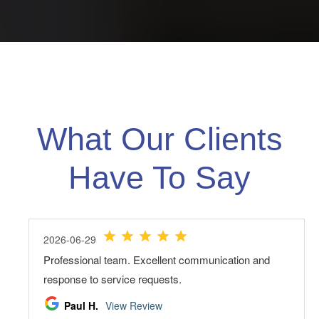
What Our Clients
Have To Say