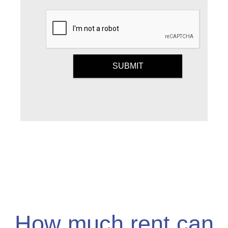
Submit
SUBMIT
How much rent can