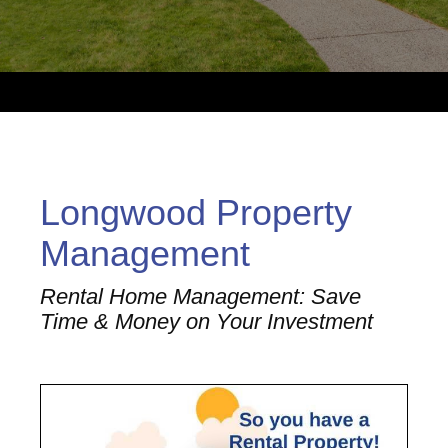
Longwood Property
Management
Rental Home Management: Save
Time & Money on Your Investment