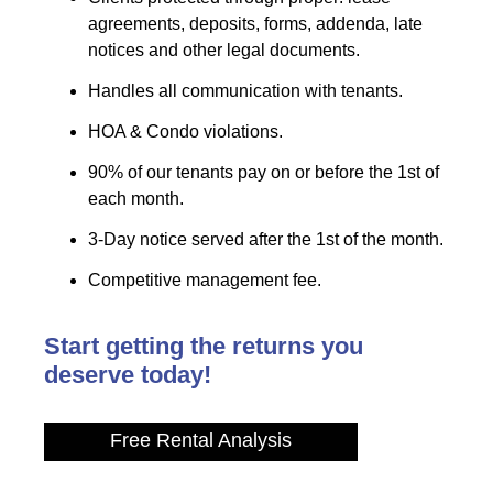
agreements, deposits, forms, addenda, late
notices and other legal documents.
Handles all communication with tenants.
HOA & Condo violations.
90% of our tenants pay on or before the 1st of
each month.
3-Day notice served after the 1st of the month.
Competitive management fee.
Start getting the returns you
deserve today!
Free Rental Analysis