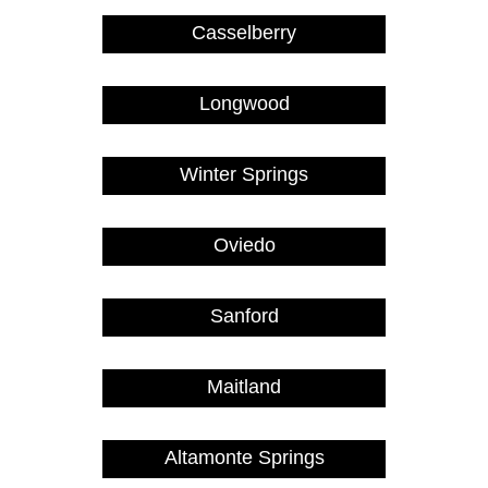
Casselberry
Longwood
Winter Springs
Oviedo
Sanford
Maitland
Altamonte Springs