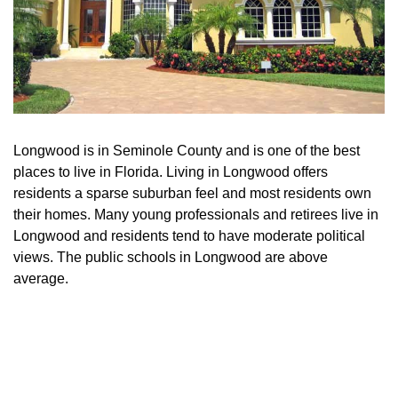
Longwood is in Seminole County and is one of the best
places to live in Florida. Living in Longwood offers
residents a sparse suburban feel and most residents own
their homes. Many young professionals and retirees live in
Longwood and residents tend to have moderate political
views. The public schools in Longwood are above
average.