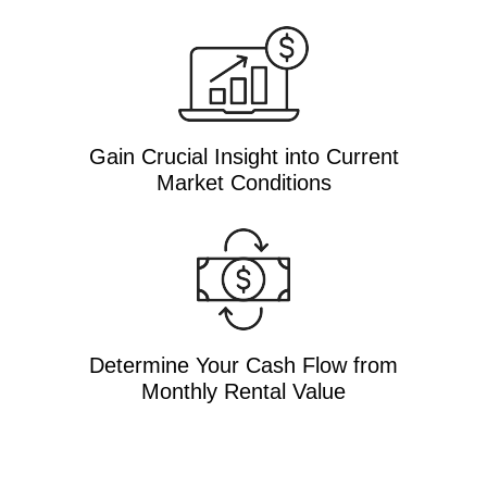
Gain Crucial Insight into Current
Market Conditions
Determine Your Cash Flow from
Monthly Rental Value