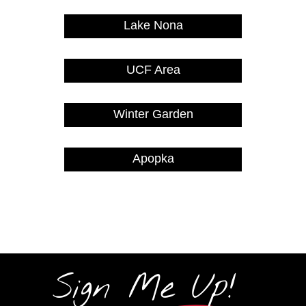
Lake Nona
UCF Area
Winter Garden
Apopka
Sign Me Up!