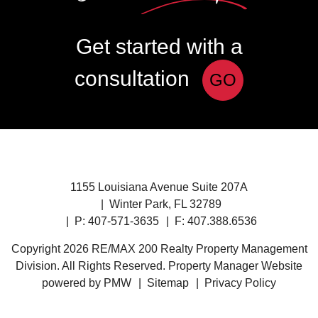
Get started with a
consultation
GO
1155 Louisiana Avenue Suite 207A
Winter Park
,
FL
32789
P:
407-571-3635
F: 407.388.6536
Copyright 2026 RE/MAX 200 Realty Property Management
Division. All Rights Reserved. Property Manager Website
powered by
PMW
Sitemap
Privacy Policy