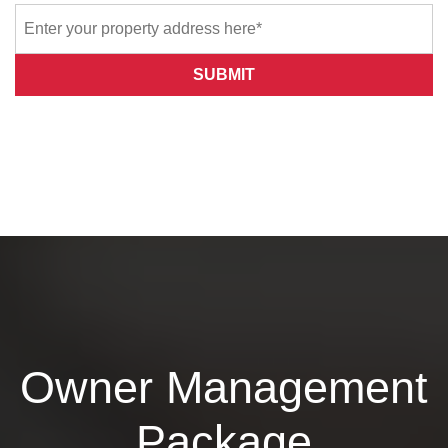
SUBMIT
Owner Management
Package