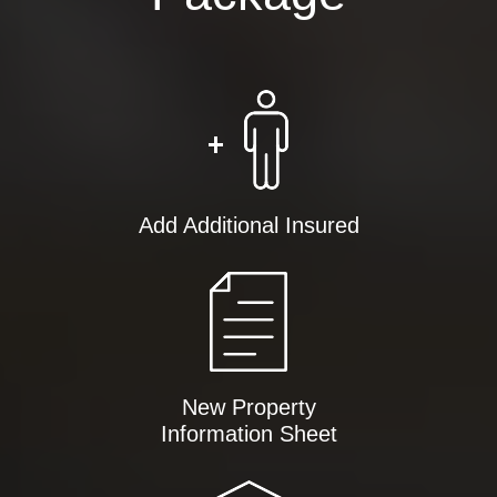
Add Additional Insured
New Property
Information Sheet