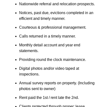
Nationwide referral and relocation prospects.
Notices, past due, evictions completed in an
efficient and timely manner.
Courteous & professional management.
Calls returned in a timely manner.
Monthly detail account and year end
statements.
Providing round the clock maintenance.
Digital photos and/or video taped at
inspections.
Annual survey reports on property. (Including
photos sent to owner)
Rent paid the 1st / rent late the 2nd.
Clients protected through proper: lease