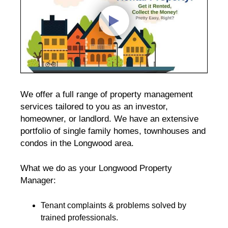
We offer a full range of property management
services tailored to you as an investor,
homeowner, or landlord. We have an extensive
portfolio of single family homes, townhouses and
condos in the Longwood area.
What we do as your Longwood Property
Manager:
Tenant complaints & problems solved by
trained professionals.