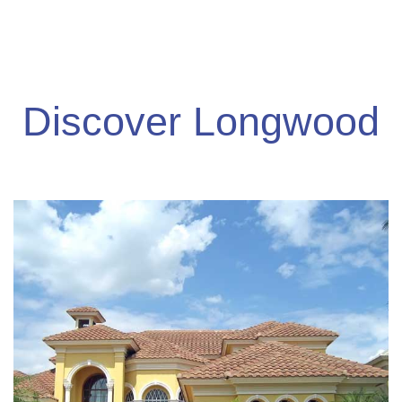
Discover Longwood