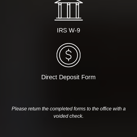
IRS W-9
Direct Deposit Form
Please return the completed forms to the office with a
voided check.