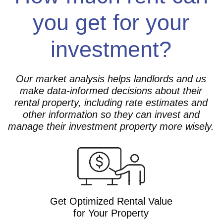
you get for your
investment?
Our market analysis helps landlords and us
make data-informed decisions about their
rental property, including rate estimates and
other information so they can invest and
manage their investment property more wisely.
Get Optimized Rental Value
for Your Property