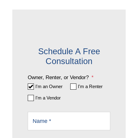
Schedule A Free
Consultation
Owner, Renter, or Vendor?
I'm an Owner
I'm a Renter
I'm a Vendor