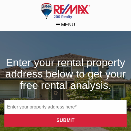
MENU
Enter your rental property
address below to get your
free rental analysis.
SUBMIT