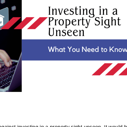
inst investing in a property sight unseen. It would 