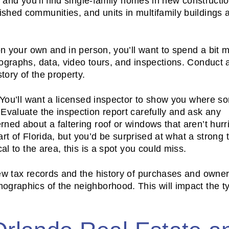
, and you’ll find single-family homes in new constructi
hed communities, and units in multifamily buildings a
on your own and in person, you’ll want to spend a bit 
tographs, data, video tours, and inspections. Conduct
story of the property.
. You’ll want a licensed inspector to show you where s
Evaluate the inspection report carefully and ask any
ned about a faltering roof or windows that aren’t hurr
art of Florida, but you’d be surprised at what a strong 
al to the area, this is a spot you could miss.
iew tax records and the history of purchases and owne
ographics of the neighborhood. This will impact the t