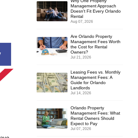
Why One Property
Management Approach
Doesn't Fit Every Orlando
Rental
Aug 07, 2026
Are Orlando Property
Management Fees Worth
the Cost for Rental
Owners?
Jul 21, 2026
Leasing Fees vs. Monthly
Management Fees: A
Guide for Orlando
Landlords
Jul 14, 2026
Orlando Property
Management Fees: What
Rental Owners Should
Expect to Pay
Jul 07, 2026
have