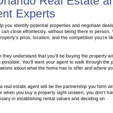
Orlando Real Estate a
nt Experts
p you identify potential properties and negotiate deals
can close effortlessly, without being there in person. Y
roperty’s price, location, and the competition you’re lik
they understand that you’ll be buying the property wi
 possible. You’ll want your agent to walk through the 
rsations about what the home has to offer and where y
 real estate agent will be the partnership you form wi
se when you buy a property sight unseen, you don’t ha
ssary in establishing rental values and deciding on