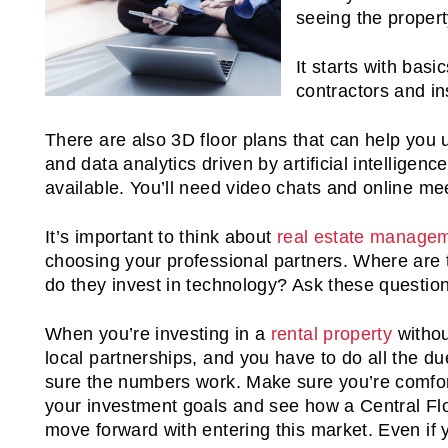
seeing the propert
It starts with basi
contractors and i
There are also 3D floor plans that can help you
and data analytics driven by artificial intelligen
available. You’ll need video chats and online me
It’s important to think about
real estate manage
choosing your professional partners. Where are 
do they invest in technology? Ask these questio
When you’re investing in a
rental property
withou
local partnerships, and you have to do all the d
sure the numbers work. Make sure you’re comfor
your investment goals and see how a Central Flor
move forward with entering this market. Even if