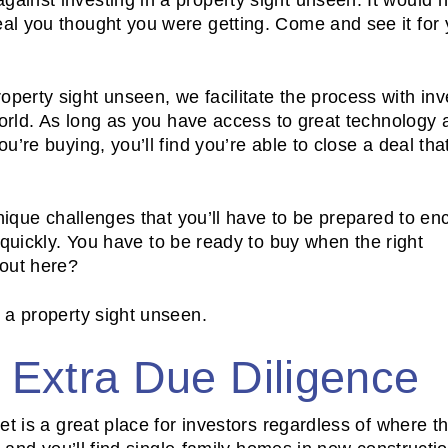
l you thought you were getting. Come and see it for y
erty sight unseen, we facilitate the process with inv
world. As long as you have access to great technology 
’re buying, you’ll find you’re able to close a deal tha
nique challenges that you’ll have to be prepared to en
quickly. You have to be ready to buy when the right
 out here?
 a property sight unseen.
h Extra Due Diligence
t is a great place for investors regardless of where t