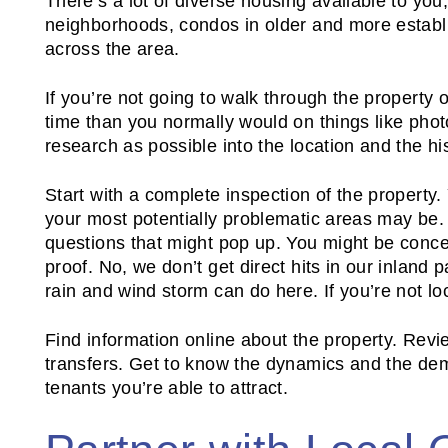
There’s a lot of diverse housing available to you
neighborhoods, condos in older and more establis
across the area.
If you’re not going to walk through the property 
time than you normally would on things like pho
research as possible into the location and the hi
Start with a complete inspection of the property
your most potentially problematic areas may be. 
questions that might pop up. You might be concer
proof. No, we don’t get direct hits in our inland p
rain and wind storm can do here. If you’re not loc
Find information online about the property. Rev
transfers. Get to know the dynamics and the dem
tenants you’re able to attract.