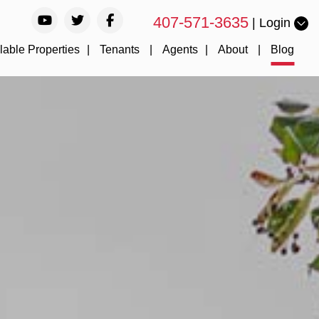
Youtube
Twitter
Facebook
407-571-3635
Login
lable Properties
Tenants
Agents
About
Blog