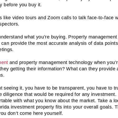
y before you buy it.
cs like video tours and Zoom calls to talk face-to-face w
nspectors.
 understand what you’re buying. Property management 
ce can provide the most accurate analysis of data point
etings.
ment
and property management technology when you’
they getting their information? What can they provide
ns.
t seeing it, you have to be transparent, you have to tr
ue diligence that would be required for any investment
table with what you know about the market. Take a lo
ida investment property fits into your overall goals. 
 you don’t come here yourself.