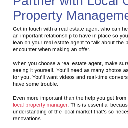
Partner with Local 
Property Manageme
Get in touch with a real estate agent who can hel
an important relationship to have in place so you 
lean on your real estate agent to talk about the p
encounter when making an offer.
When you choose a real estate agent, make sure 
seeing it yourself. You’ll need as many photos as
for you. You’ll want videos and real-time conve
have some trouble.
Even more important than the help you get from a
local property manager
. This is essential becau
understanding of the local market that’s so nece
renovations.