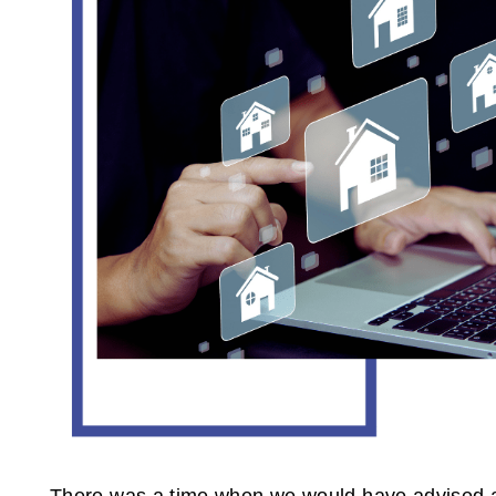
There was a time when we would have advised aga