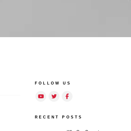
FOLLOW US
Youtube
Twitter
Facebook
RECENT POSTS