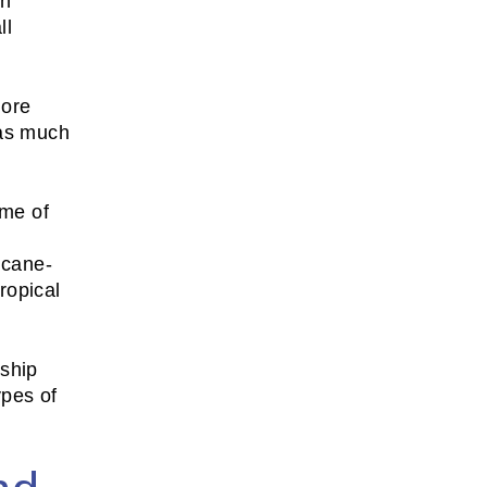
on
ll
more
 as much
ome of
icane-
tropical
rship
ypes of