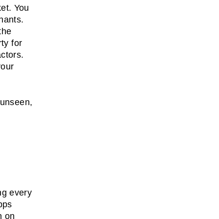
ket. You
nants.
the
ty for
ctors.
your
 unseen,
ng every
pps
n on