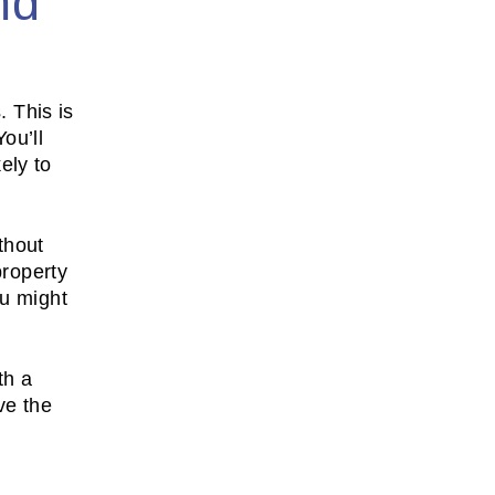
nd
. This is
ou’ll
ely to
thout
property
ou might
th a
ve the