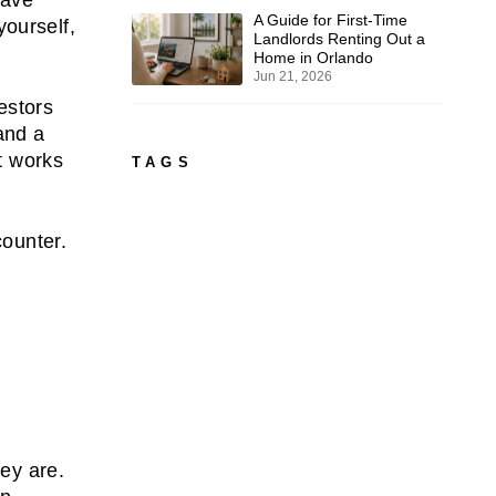
A Guide for First-Time
ourself,
Landlords Renting Out a
Home in Orlando
Jun 21, 2026
estors
and a
t works
TAGS
counter.
hey are.