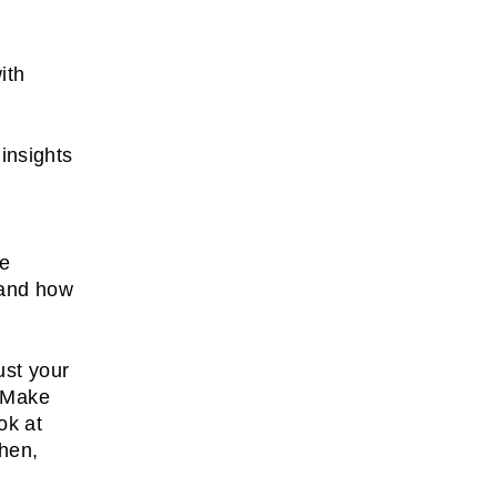
ith
insights
s
re
 and how
ust your
. Make
ok at
Then,