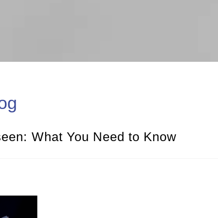
og
nseen: What You Need to Know