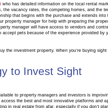
t
who has detailed information on the local rental mar
, the vacancy rates, the competing homes, and the te
onship that begins with the purchase and extends into 
ur property manager for help with preparing the proper
roperty manager will have access to vendors and contra
to accept pets because of the experience provided by 
 buy the investment property. When you’re buying sight
y to Invest Sight
ailable to property managers and investors is improvi
o access the best and most innovative platforms and a
ng in real estate from afar, especially if you don’t pla