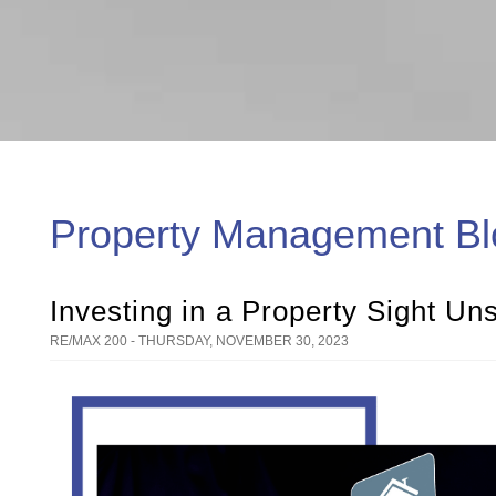
Property Management Bl
Investing in a Property Sight U
RE/MAX 200 - THURSDAY, NOVEMBER 30, 2023