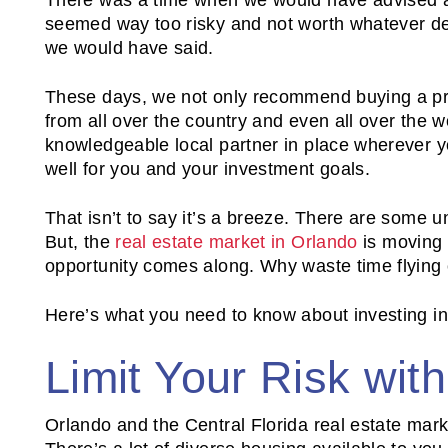
seemed way too risky and not worth whatever dea
we would have said.
These days, we not only recommend buying a prop
from all over the country and even all over the 
knowledgeable local partner in place wherever you
well for you and your investment goals.
That isn’t to say it’s a breeze. There are some u
But, the
real estate market in Orlando
is moving 
opportunity comes along. Why waste time flying
Here’s what you need to know about investing in
Limit Your Risk wit
Orlando and the Central Florida real estate marke