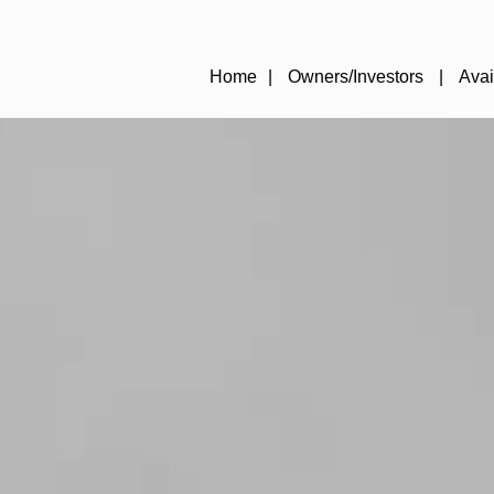
Home
Owners/Investors
Avai