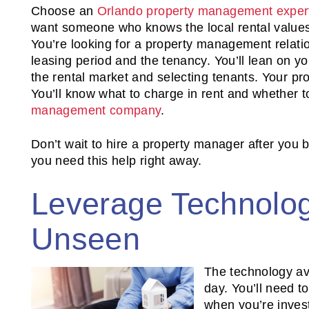
Choose an
Orlando property management exper
want someone who knows the local rental values
You’re looking for a property management relati
leasing period and the tenancy. You’ll lean on yo
the rental market and selecting tenants. Your p
You’ll know what to charge in rent and whether 
management company
.
Don’t wait to hire a property manager after you
you need this help right away.
Leverage Technolog
Unseen
The technology av
day. You’ll need t
when you’re investi